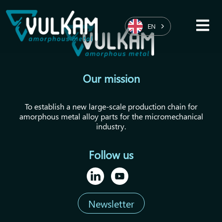
EN
Our mission
To establish a new large-scale production chain for
amorphous metal alloy parts for the micromechanical
industry.
Follow us
Newsletter