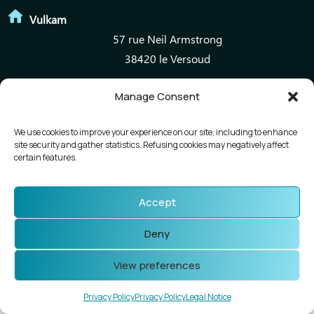
Vulkam
57 rue Neil Armstrong
38420 le Versoud
Manage Consent
Mentions légales
Politique de confidentialité
We use cookies to improve your experience on our site, including to enhance
site security and gather statistics. Refusing cookies may negatively affect
certain features.
Accept
Deny
View preferences
Privacy Policy
Privacy Policy
Legal Notice