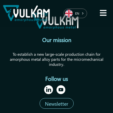
EN
Our mission
To establish a new large-scale production chain for
amorphous metal alloy parts for the micromechanical
industry.
Follow us
Newsletter