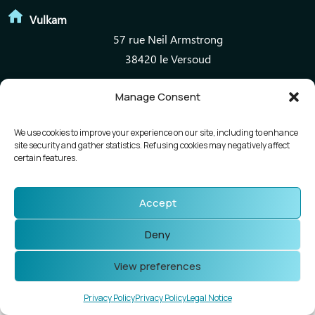
Vulkam
57 rue Neil Armstrong
38420 le Versoud
Manage Consent
Mentions légales
Politique de confidentialité
We use cookies to improve your experience on our site, including to enhance
site security and gather statistics. Refusing cookies may negatively affect
certain features.
Accept
Deny
View preferences
Privacy Policy
Privacy Policy
Legal Notice