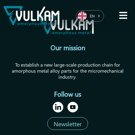
EN
Our mission
To establish a new large-scale production chain for
amorphous metal alloy parts for the micromechanical
industry.
Follow us
Newsletter