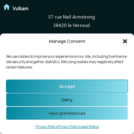
Vulkam
57 rue Neil Armstrong
38420 le Versoud
Manage Consent
Mentions légales
Politique de confidentialité
We use cookies to improve your experience on our site, including to enhance
site security and gather statistics. Refusing cookies may negatively affect
certain features.
Accept
Deny
View preferences
Privacy Policy
Privacy Policy
Legal Notice