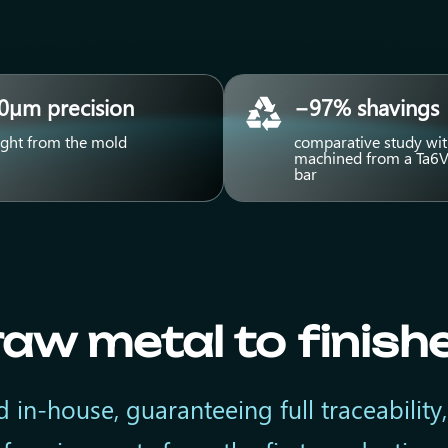
0µm precision
−97% shavings
ight from the mold
comparative study wit
machined from a Ta6V
bar
aw metal to finish
 in-house, guaranteeing full traceability,