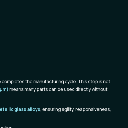
 completes the manufacturing cycle. This step is not
0µm)
means many parts can be used directly without
etallic glass
alloys
, ensuring agility, responsiveness,
uction