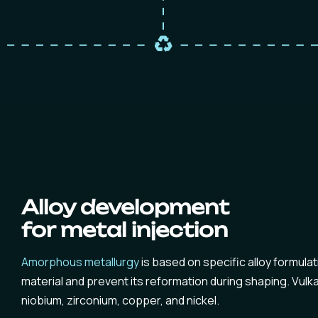
Alloy development
for metal injection
Amorphous metallurgy
is based on specific alloy formulat
material and prevent its reformation during shaping. Vul
niobium, zirconium, copper, and nickel.