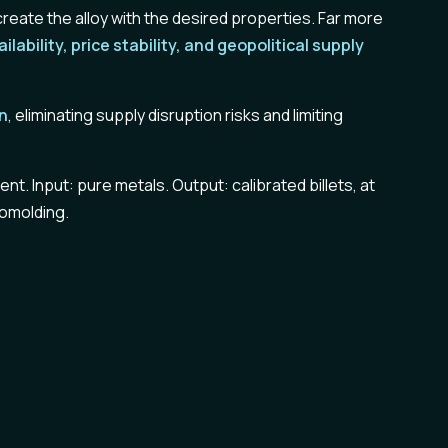
reate the alloy with the desired properties. Far more
ailability, price stability, and geopolitical supply
in
, eliminating supply disruption risks and limiting
t. Input: pure metals. Output: calibrated billets, at
momolding.