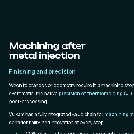
Machining after
metal injection
Finishing and precision
When tolerances or geometry require it, a machining step
systematic: the native
precision of thermomolding (±1
post-processing.
Vulkam has a fully integrated value chain for
machining
m
confidentiality, and innovation at every step.
100% of melted material used:
zero waste
at prod