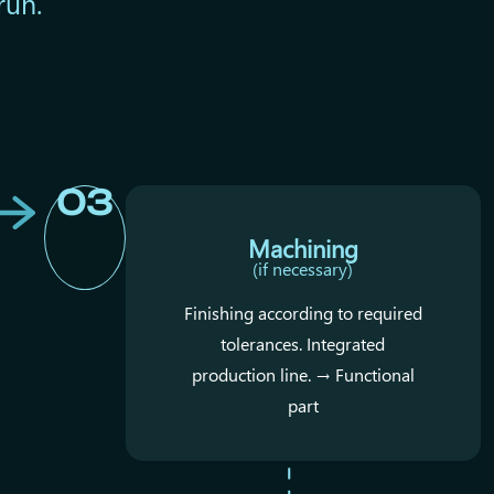
run.
03
Machining
(if necessary)
Finishing according to required
tolerances. Integrated
production line. → Functional
part