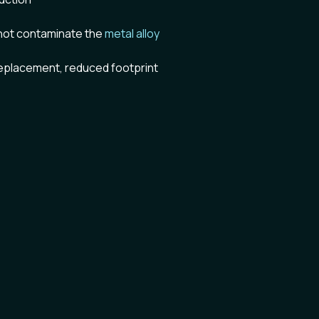
not contaminate the
metal alloy
replacement, reduced footprint