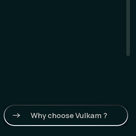
Why choose Vulkam ?