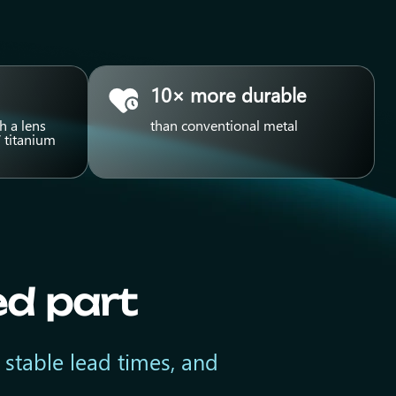
10× more durable
h a lens
than conventional metal
 titanium
ed part
 stable lead times, and