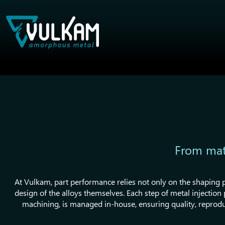
From mate
At Vulkam, part performance relies not only on the shaping p
design of the alloys themselves. Each step of metal injectio
machining, is managed in-house, ensuring quality, reprodu