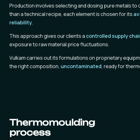
Production involves selecting and dosing pure metals to c
than a technical recipe, each element is chosen for its
av
reliability.
This approach gives our clients a
controlled supply cha
exposure to raw material price fluctuations.
Vulkam carries out its formulations on proprietary equipmen
the right composition,
uncontaminated
, ready for ther
Thermomoulding
process