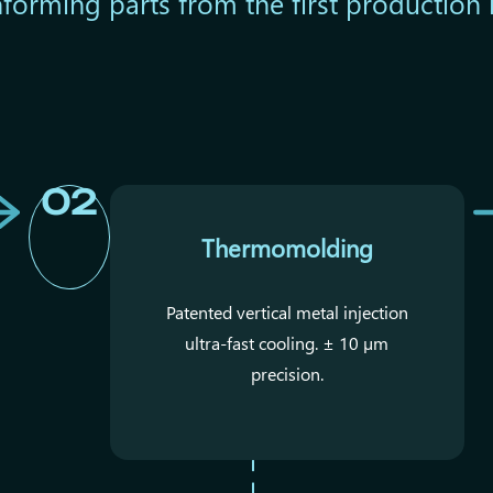
forming parts from the first production 
02
Thermomolding
Patented vertical metal injection
ultra-fast cooling. ± 10 µm
precision.