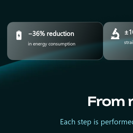
±1
−36% reduction
stra
in energy consumption
From r
Each step is performed