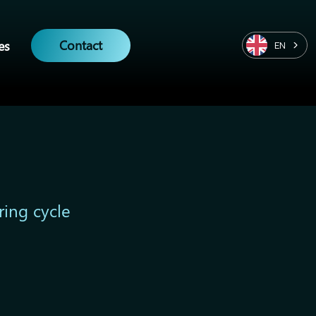
Contact
es
EN
ring cycle