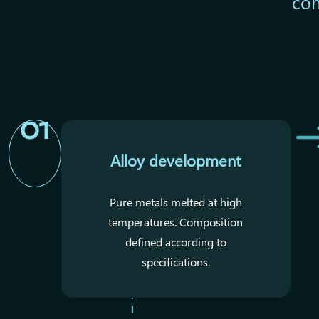
con
01
Alloy development
Pure metals melted at high
temperatures. Composition
defined according to
specifications.