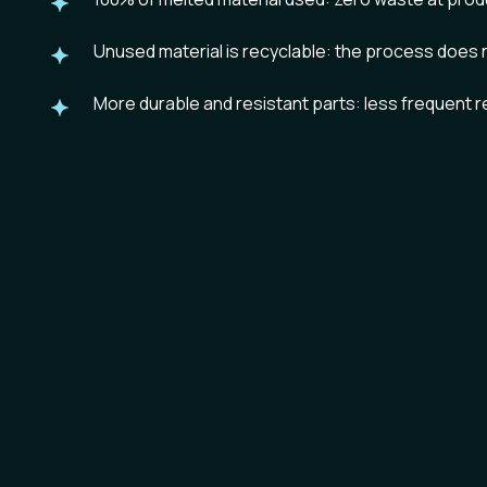
Unused material is
recyclable
: the process does 
More
durable and resistant
parts: less frequent 