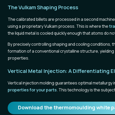
The Vulkam Shaping Process
The calibrated billets are processed in a second machine: 
using a proprietary Vulkam process. This is where the
tr
the liquid metal is cooled quickly enough that atoms do not
By precisely controlling shaping and cooling conditions, 
formation of a conventional crystalline structure, yieldi
properties.
Vertical Metal Injection: A Differentiating
Vertical injection molding guarantees optimal metallurgy 
properties for your parts
. This technology is the subject
Download the thermomoulding white p