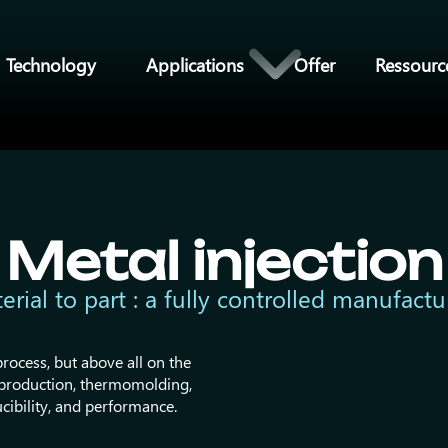
Technology
Applications
Offer
Ressourc
Metal injection
rial to part : a fully controlled manufactu
rocess, but above all on the
n production, thermomolding,
cibility, and performance.