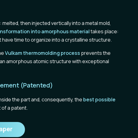
melted, then injected vertically into a metal mold,
ansformation into amorphous material
takes place:
 have time to organize into a crystalline structure.
the
Vulkam thermomolding process
prevents the
ng an amorphous atomic structure with exceptional
 Element (Patented)
inside the part and, consequently, the
best possible
 of a patent.
aper