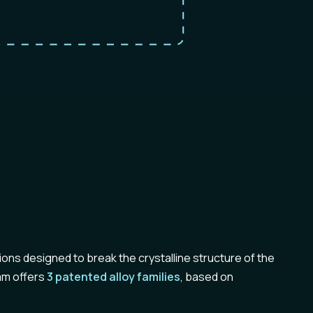
ions designed to break the crystalline structure of the
kam offers
3 patented alloy families
, based on